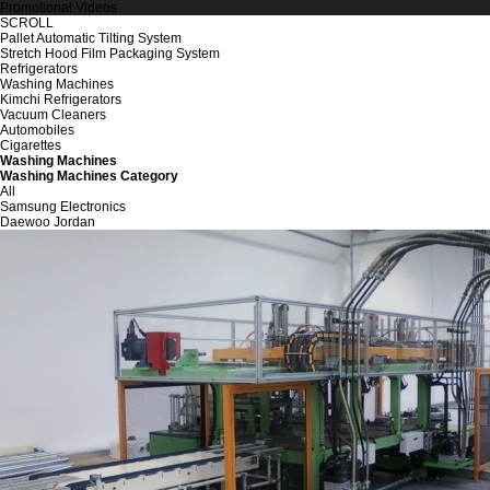
Promotional Videos
SCROLL
Pallet Automatic Tilting System
Stretch Hood Film Packaging System
Refrigerators
Washing Machines
Kimchi Refrigerators
Vacuum Cleaners
Automobiles
Cigarettes
Washing Machines
Washing Machines Category
All
Samsung Electronics
Daewoo Jordan