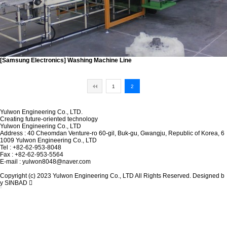
[Samsung Electronics]
Washing Machine Line
1
2
Yulwon Engineering Co., LTD.
Creating future-oriented technology
Yulwon Engineering Co., LTD
Address : 40 Cheomdan Venture-ro 60-gil, Buk-gu, Gwangju, Republic of Korea, 6
1009 Yulwon Engineering Co., LTD
Tel : +82-62-953-8048
Fax : +82-62-953-5564
E-mail : yulwon8048@naver.com
Copyright (c) 2023 Yulwon Engineering Co., LTD All Rights Reserved. Designed b
y SINBAD