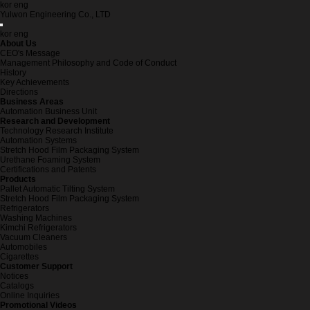
kor
eng
Yulwon Engineering Co., LTD
kor
eng
About Us
CEO's Message
Management Philosophy and Code of Conduct
History
Key Achievements
Directions
Business Areas
Automation Business Unit
Research and Development
Technology Research Institute
Automation Systems
Stretch Hood Film Packaging System
Urethane Foaming System
Certifications and Patents
Products
Pallet Automatic Tilting System
Stretch Hood Film Packaging System
Refrigerators
Washing Machines
Kimchi Refrigerators
Vacuum Cleaners
Automobiles
Cigarettes
Customer Support
Notices
Catalogs
Online Inquiries
Promotional Videos