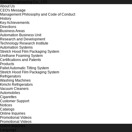
Yulwon Engineering Co., LTD
About Us
CEO's Message
Management Philosophy and Code of Conduct
History
Key Achievements
Directions
Business Areas
Automation Business Unit
Research and Development
Technology Research Institute
Automation Systems
Stretch Hood Film Packaging System
Urethane Foaming System
Certifications and Patents
Products
Pallet Automatic Tilting System
Stretch Hood Film Packaging System
Refrigerators
Washing Machines
Kimchi Refrigerators
Vacuum Cleaners
Automobiles
Cigarettes
Customer Support
Notices
Catalogs
Online Inquiries
Promotional Videos
Promotional Videos
Online Inquiries
Language